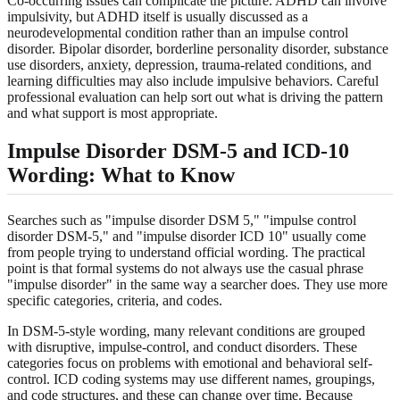
Co-occurring issues can complicate the picture. ADHD can involve
impulsivity, but ADHD itself is usually discussed as a
neurodevelopmental condition rather than an impulse control
disorder. Bipolar disorder, borderline personality disorder, substance
use disorders, anxiety, depression, trauma-related conditions, and
learning difficulties may also include impulsive behaviors. Careful
professional evaluation can help sort out what is driving the pattern
and what support is most appropriate.
Impulse Disorder DSM-5 and ICD-10
Wording: What to Know
Searches such as "impulse disorder DSM 5," "impulse control
disorder DSM-5," and "impulse disorder ICD 10" usually come
from people trying to understand official wording. The practical
point is that formal systems do not always use the casual phrase
"impulse disorder" in the same way a searcher does. They use more
specific categories, criteria, and codes.
In DSM-5-style wording, many relevant conditions are grouped
with disruptive, impulse-control, and conduct disorders. These
categories focus on problems with emotional and behavioral self-
control. ICD coding systems may use different names, groupings,
and code structures, and these can change over time. Because