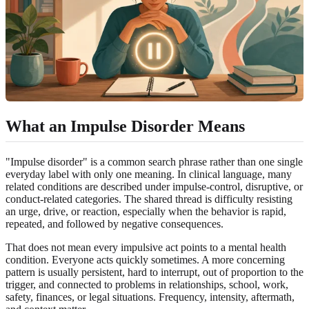
What an Impulse Disorder Means
"Impulse disorder" is a common search phrase rather than one single
everyday label with only one meaning. In clinical language, many
related conditions are described under impulse-control, disruptive, or
conduct-related categories. The shared thread is difficulty resisting
an urge, drive, or reaction, especially when the behavior is rapid,
repeated, and followed by negative consequences.
That does not mean every impulsive act points to a mental health
condition. Everyone acts quickly sometimes. A more concerning
pattern is usually persistent, hard to interrupt, out of proportion to the
trigger, and connected to problems in relationships, school, work,
safety, finances, or legal situations. Frequency, intensity, aftermath,