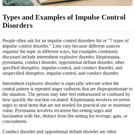
Types and Examples of Impulse Control
Disorders
People often ask for an impulse control disorders list or "7 types of
impulse control disorder." Lists vary because different sources
organize the topic in different ways, but examples commonly
discussed include intermittent explosive disorder, kleptomania,
pyromania, conduct disorder, oppositional defiant disorder, other
specified disruptive, impulse-control, and conduct disorder, and
unspecified disruptive, impulse-control, and conduct disorder.
Intermittent explosive disorder is especially relevant when the
central pattern is repeated anger outbursts that are disproportionate to
the situation. The person may later feel embarrassed or confused by
how quickly the reaction escalated. Kleptomania involves recurrent
urges to steal items that are not needed for practical use or monetary
value. Pyromania involves recurrent fire-setting urges and
fascination with fire, distinct from fire-setting for revenge, gain, or
concealment.
Conduct disorder and oppositional defiant disorder are often