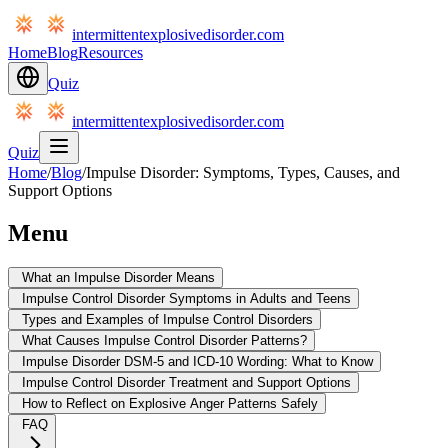
intermittentexplosivedisorder.com
Home
Blog
Resources
Quiz
intermittentexplosivedisorder.com
Quiz
Home
/
Blog
/
Impulse Disorder: Symptoms, Types, Causes, and
Support Options
Menu
What an Impulse Disorder Means
Impulse Control Disorder Symptoms in Adults and Teens
Types and Examples of Impulse Control Disorders
What Causes Impulse Control Disorder Patterns?
Impulse Disorder DSM-5 and ICD-10 Wording: What to Know
Impulse Control Disorder Treatment and Support Options
How to Reflect on Explosive Anger Patterns Safely
FAQ