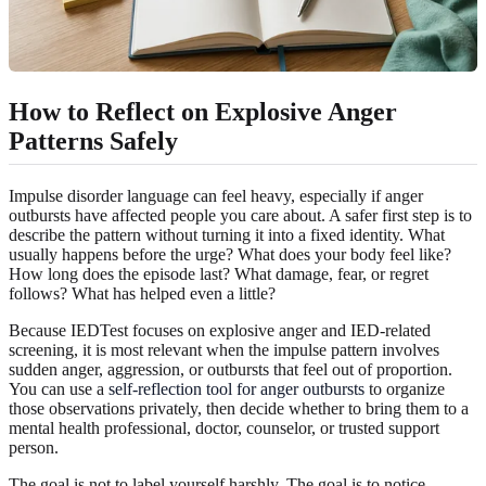
How to Reflect on Explosive Anger
Patterns Safely
Impulse disorder language can feel heavy, especially if anger
outbursts have affected people you care about. A safer first step is to
describe the pattern without turning it into a fixed identity. What
usually happens before the urge? What does your body feel like?
How long does the episode last? What damage, fear, or regret
follows? What has helped even a little?
Because IEDTest focuses on explosive anger and IED-related
screening, it is most relevant when the impulse pattern involves
sudden anger, aggression, or outbursts that feel out of proportion.
You can use a
self-reflection tool for anger outbursts
to organize
those observations privately, then decide whether to bring them to a
mental health professional, doctor, counselor, or trusted support
person.
The goal is not to label yourself harshly. The goal is to notice