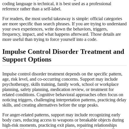
coding language is technical, it is best used as a professional
reference rather than a self-label.
For readers, the most useful takeaway is simple: official categories
are more specific than search phrases. If you are trying to understand
your own experiences, write down the behaviors, triggers,
frequency, impact, and what happens afterward. Those details are
more useful than trying to force yourself into a code.
Impulse Control Disorder Treatment and
Support Options
Impulse control disorder treatment depends on the specific pattern,
age, risk level, and co-occurring concerns. Support may include
psychotherapy, skills training, family work, school or workplace
planning, safety planning, medication review, or treatment for
related conditions. Cognitive behavioral approaches often focus on
noticing triggers, challenging interpretation patterns, practicing delay
skills, and creating alternatives before the urge peaks.
For anger-related patterns, support may include recognizing early
body cues, reducing access to weapons or breakable objects during
high-risk moments, practicing exit plans, repairing relationships