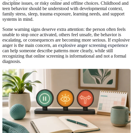
discipline issues, or risky online and offline choices. Childhood and
teen behavior should be understood with developmental context,
family stress, sleep, trauma exposure, learning needs, and support
systems in mind.
Some warning signs deserve extra attention: the person often feels
unable to stop once activated, others feel unsafe, the behavior is
escalating, or consequences are becoming more serious. If explosive
anger is the main concern, an
explosive anger screening experience
can help someone describe patterns more clearly, while still
recognizing that online screening is informational and not a formal
diagnosis.