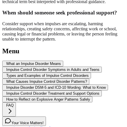
technical term best interpreted with professional guidance.
When should someone seek professional support?
Consider support when impulses are escalating, harming
relationships, creating safety concerns, affecting work or school,
causing legal or financial problems, or leaving the person feeling
unable to interrupt the pattern.
Menu
What an Impulse Disorder Means
Impulse Control Disorder Symptoms in Adults and Teens
Types and Examples of Impulse Control Disorders
What Causes Impulse Control Disorder Patterns?
Impulse Disorder DSM-5 and ICD-10 Wording: What to Know
Impulse Control Disorder Treatment and Support Options
How to Reflect on Explosive Anger Patterns Safely
FAQ
Your Voice Matters!