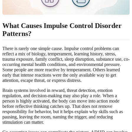
What Causes Impulse Control Disorder
Patterns?
There is rarely one simple cause. Impulse control problems can
reflect a mix of biology, temperament, learning history, stress,
trauma exposure, family conflict, sleep disruption, substance use, co-
occurring mental health conditions, and environmental pressure.
Some people are more reactive by temperament. Others learned
early that intense reactions were the only available way to get
attention, escape threat, or express distress.
Brain systems involved in reward, threat detection, emotion
regulation, and decision-making may also play a role. When a
person is highly activated, the body can move into action mode
before reflective thinking catches up. That does not remove
responsibility for behavior, but it helps explain why skills such as
pausing, leaving the room, naming the trigger, and reducing
stimulation can matter.