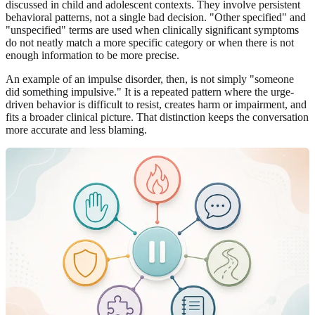
discussed in child and adolescent contexts. They involve persistent
behavioral patterns, not a single bad decision. "Other specified" and
"unspecified" terms are used when clinically significant symptoms
do not neatly match a more specific category or when there is not
enough information to be more precise.
An example of an impulse disorder, then, is not simply "someone
did something impulsive." It is a repeated pattern where the urge-
driven behavior is difficult to resist, creates harm or impairment, and
fits a broader clinical picture. That distinction keeps the conversation
more accurate and less blaming.