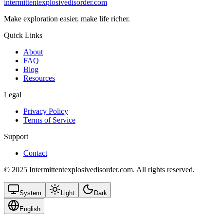
intermittentexplosivedisorder.com
Make exploration easier, make life richer.
Quick Links
About
FAQ
Blog
Resources
Legal
Privacy Policy
Terms of Service
Support
Contact
© 2025 Intermittentexplosivedisorder.com. All rights reserved.
System
Light
Dark
English