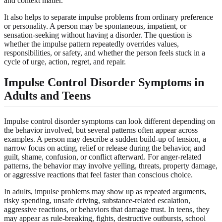
and context matter.
It also helps to separate impulse problems from ordinary preference
or personality. A person may be spontaneous, impatient, or
sensation-seeking without having a disorder. The question is
whether the impulse pattern repeatedly overrides values,
responsibilities, or safety, and whether the person feels stuck in a
cycle of urge, action, regret, and repair.
Impulse Control Disorder Symptoms in
Adults and Teens
Impulse control disorder symptoms can look different depending on
the behavior involved, but several patterns often appear across
examples. A person may describe a sudden build-up of tension, a
narrow focus on acting, relief or release during the behavior, and
guilt, shame, confusion, or conflict afterward. For anger-related
patterns, the behavior may involve yelling, threats, property damage,
or aggressive reactions that feel faster than conscious choice.
In adults, impulse problems may show up as repeated arguments,
risky spending, unsafe driving, substance-related escalation,
aggressive reactions, or behaviors that damage trust. In teens, they
may appear as rule-breaking, fights, destructive outbursts, school