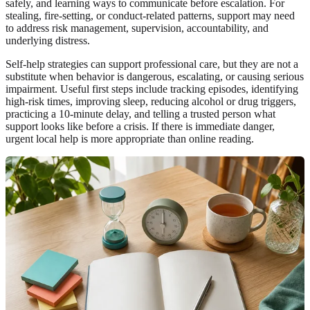
safely, and learning ways to communicate before escalation. For
stealing, fire-setting, or conduct-related patterns, support may need
to address risk management, supervision, accountability, and
underlying distress.
Self-help strategies can support professional care, but they are not a
substitute when behavior is dangerous, escalating, or causing serious
impairment. Useful first steps include tracking episodes, identifying
high-risk times, improving sleep, reducing alcohol or drug triggers,
practicing a 10-minute delay, and telling a trusted person what
support looks like before a crisis. If there is immediate danger,
urgent local help is more appropriate than online reading.