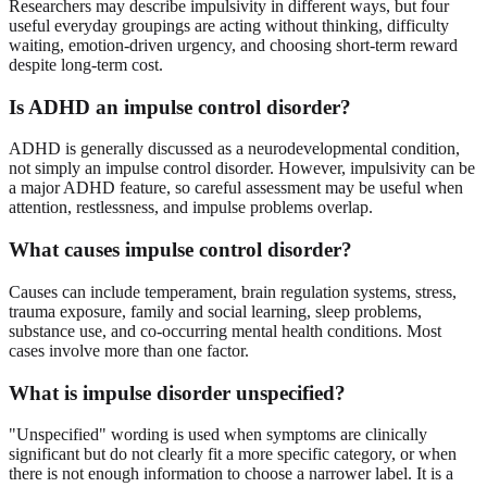
Researchers may describe impulsivity in different ways, but four
useful everyday groupings are acting without thinking, difficulty
waiting, emotion-driven urgency, and choosing short-term reward
despite long-term cost.
Is ADHD an impulse control disorder?
ADHD is generally discussed as a neurodevelopmental condition,
not simply an impulse control disorder. However, impulsivity can be
a major ADHD feature, so careful assessment may be useful when
attention, restlessness, and impulse problems overlap.
What causes impulse control disorder?
Causes can include temperament, brain regulation systems, stress,
trauma exposure, family and social learning, sleep problems,
substance use, and co-occurring mental health conditions. Most
cases involve more than one factor.
What is impulse disorder unspecified?
"Unspecified" wording is used when symptoms are clinically
significant but do not clearly fit a more specific category, or when
there is not enough information to choose a narrower label. It is a