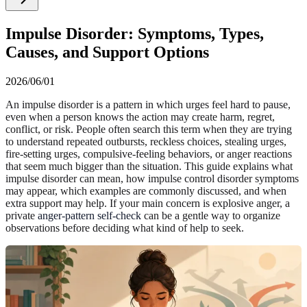
Impulse Disorder: Symptoms, Types,
Causes, and Support Options
2026/06/01
An impulse disorder is a pattern in which urges feel hard to pause,
even when a person knows the action may create harm, regret,
conflict, or risk. People often search this term when they are trying
to understand repeated outbursts, reckless choices, stealing urges,
fire-setting urges, compulsive-feeling behaviors, or anger reactions
that seem much bigger than the situation. This guide explains what
impulse disorder can mean, how impulse control disorder symptoms
may appear, which examples are commonly discussed, and when
extra support may help. If your main concern is explosive anger, a
private
anger-pattern self-check
can be a gentle way to organize
observations before deciding what kind of help to seek.