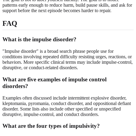
patterns early enough to reduce harm, build pause skills, and ask for
support before the next episode becomes harder to repair.
FAQ
What is the impulse disorder?
"Impulse disorder" is a broad search phrase people use for
conditions involving repeated difficulty resisting urges, reactions, or
behaviors. More specific clinical terms may include impulse-control,
disruptive, or conduct-related disorders.
What are five examples of impulse control
disorders?
Examples often discussed include intermittent explosive disorder,
kleptomania, pyromania, conduct disorder, and oppositional defiant
disorder. Some lists also include other specified or unspecified
disruptive, impulse-control, and conduct disorders.
What are the four types of impulsivity?