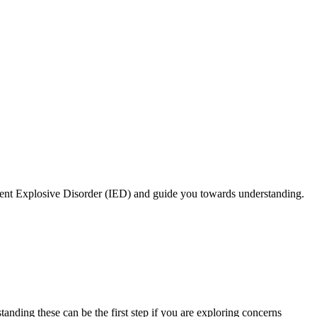
mittent Explosive Disorder (IED) and guide you towards understanding.
tanding these can be the first step if you are exploring concerns