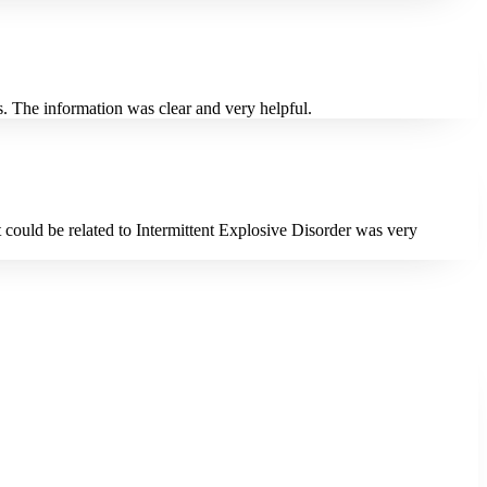
. The information was clear and very helpful.
 could be related to Intermittent Explosive Disorder was very