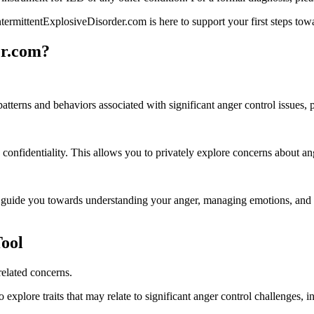
ntermittentExplosiveDisorder.com is here to support your first steps to
er.com?
 patterns and behaviors associated with significant anger control issues
confidentiality. This allows you to privately explore concerns about ang
 guide you towards understanding your anger, managing emotions, and c
ool
related concerns.
explore traits that may relate to significant anger control challenges, i