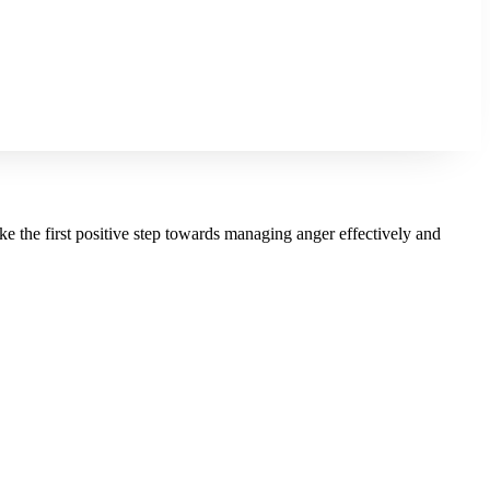
ke the first positive step towards managing anger effectively and