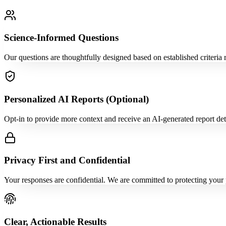
Science-Informed Questions
Our questions are thoughtfully designed based on established criteria 
Personalized AI Reports (Optional)
Opt-in to provide more context and receive an AI-generated report detai
Privacy First and Confidential
Your responses are confidential. We are committed to protecting your 
Clear, Actionable Results