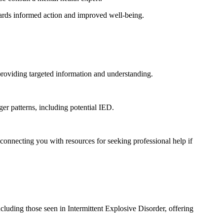
wards informed action and improved well-being.
, providing targeted information and understanding.
er patterns, including potential IED.
onnecting you with resources for seeking professional help if
ncluding those seen in Intermittent Explosive Disorder, offering