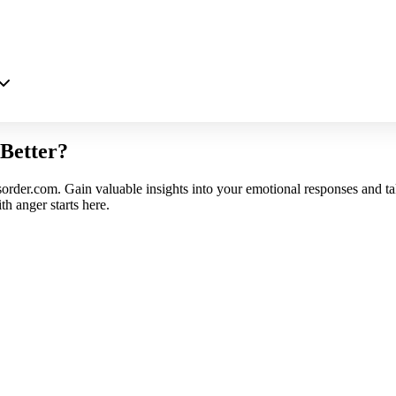
Better?
sorder.com. Gain valuable insights into your emotional responses and ta
h anger starts here.