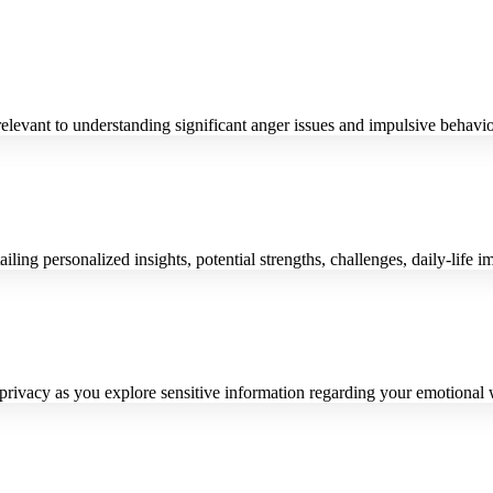
relevant to understanding significant anger issues and impulsive behavio
ling personalized insights, potential strengths, challenges, daily-life 
privacy as you explore sensitive information regarding your emotional 