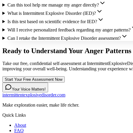
Can this tool help me manage my anger directly?
What is Intermittent Explosive Disorder (IED)?
Is this test based on scientific evidence for IED?
Will I receive personalized feedback regarding my anger patterns?
Can I retake the Intermittent Explosive Disorder assessment?
Ready to Understand Your Anger Patterns 
Take our free, confidential self-assessment at IntermittentExplosiveDi
improving your overall well-being. Understanding your experience wit
Start Your Free Assessment Now
Your Voice Matters!
intermittentexplosivedisorder.com
Make exploration easier, make life richer.
Quick Links
About
FAQ