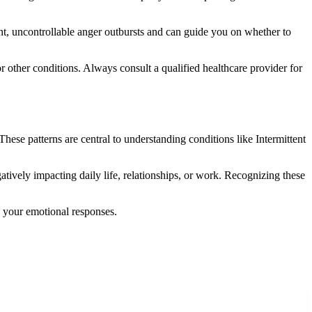
nt, uncontrollable anger outbursts and can guide you on whether to
 or other conditions. Always consult a qualified healthcare provider for
hese patterns are central to understanding conditions like Intermittent
gatively impacting daily life, relationships, or work. Recognizing these
n your emotional responses.