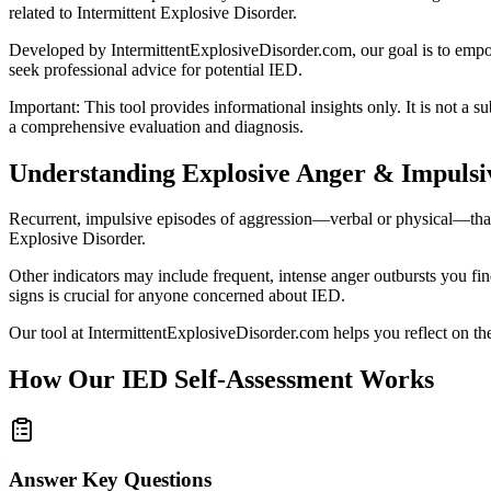
related to Intermittent Explosive Disorder.
Developed by IntermittentExplosiveDisorder.com, our goal is to empowe
seek professional advice for potential IED.
Important: This tool provides informational insights only. It is not a s
a comprehensive evaluation and diagnosis.
Understanding Explosive Anger & Impulsi
Recurrent, impulsive episodes of aggression—verbal or physical—that se
Explosive Disorder.
Other indicators may include frequent, intense anger outbursts you find
signs is crucial for anyone concerned about IED.
Our tool at IntermittentExplosiveDisorder.com helps you reflect on the
How Our IED Self-Assessment Works
Answer Key Questions