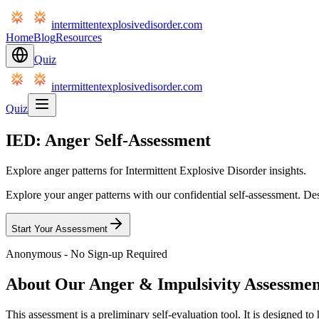
intermittentexplosivedisorder.com
Home
Blog
Resources
Quiz
intermittentexplosivedisorder.com
Quiz
IED: Anger Self-Assessment
Explore anger patterns for Intermittent Explosive Disorder insights.
Explore your anger patterns with our confidential self-assessment. De
Start Your Assessment
Anonymous - No Sign-up Required
About Our Anger & Impulsivity Assessmen
This assessment is a preliminary self-evaluation tool. It is designed t