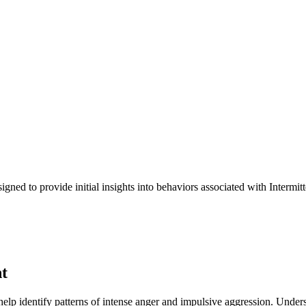
signed to provide initial insights into behaviors associated with Inter
t
o help identify patterns of intense anger and impulsive aggression. Unders