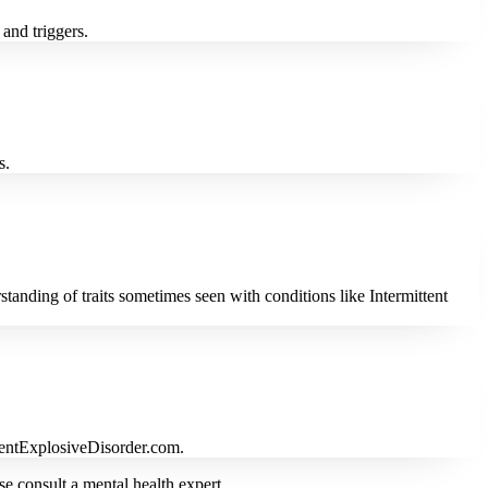
and triggers.
s.
anding of traits sometimes seen with conditions like Intermittent
ittentExplosiveDisorder.com.
se consult a mental health expert.