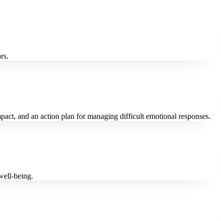
rs.
impact, and an action plan for managing difficult emotional responses.
well-being.