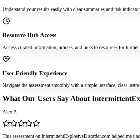
Understand your results easily with clear summaries and risk indicato
Resource Hub Access
Access curated information, articles, and links to resources for furthe
User-Friendly Experience
Navigate the assessment smoothly with a simple interface, clear instr
What Our Users Say About IntermittentEx
Alex P.
This assessment on IntermittentExplosiveDisorder.com helped me under