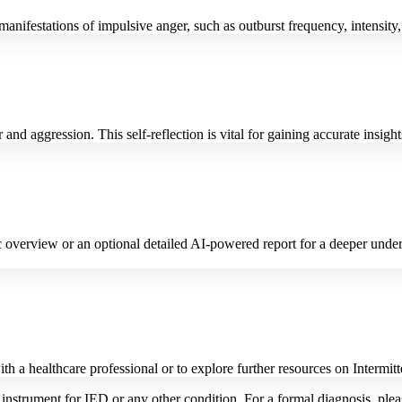
nifestations of impulsive anger, such as outburst frequency, intensity, 
and aggression. This self-reflection is vital for gaining accurate insight
verview or an optional detailed AI-powered report for a deeper underst
with a healthcare professional or to explore further resources on Interm
 instrument for IED or any other condition. For a formal diagnosis, plea