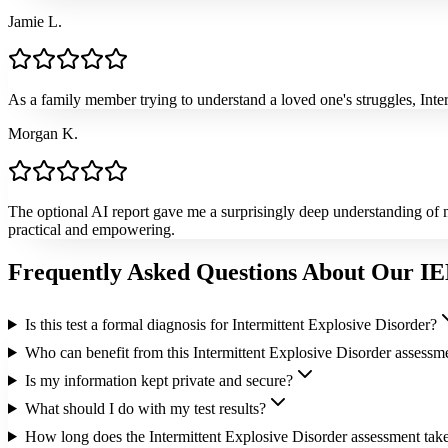
Jamie L.
As a family member trying to understand a loved one's struggles, Int
Morgan K.
The optional AI report gave me a surprisingly deep understanding of 
practical and empowering.
Frequently Asked Questions About Our IE
Is this test a formal diagnosis for Intermittent Explosive Disorder?
Who can benefit from this Intermittent Explosive Disorder assessm
Is my information kept private and secure?
What should I do with my test results?
How long does the Intermittent Explosive Disorder assessment tak