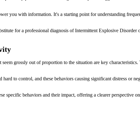
r you with information. It's a starting point for understanding freque
ubstitute for a professional diagnosis of Intermittent Explosive Disorder
vity
em grossly out of proportion to the situation are key characteristics. T
 hard to control, and these behaviors causing significant distress or ne
se specific behaviors and their impact, offering a clearer perspective o