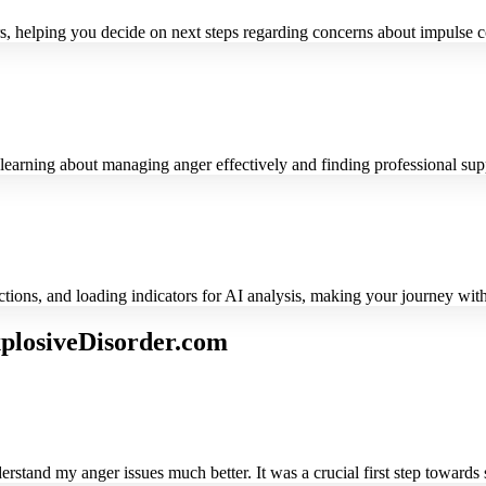
rs, helping you decide on next steps regarding concerns about impulse c
r learning about managing anger effectively and finding professional sup
uctions, and loading indicators for AI analysis, making your journey wi
plosiveDisorder.com
stand my anger issues much better. It was a crucial first step towards